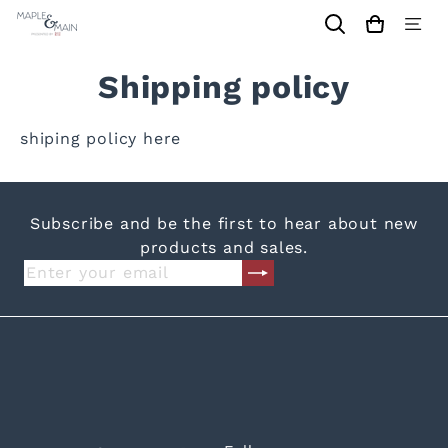
Skip
Maple
to
Site
content
navi
&
Shipping policy
Main
Shrewsbury
shiping policy here
Subscribe and be the first to hear about new
products and sales.
Subscribe
Enter
your
email