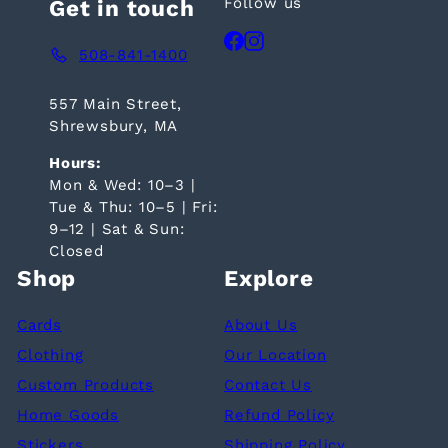
Follow us
Get in touch
Facebook
Instagram
508-841-1400
557 Main Street,
Shrewsbury, MA
Hours:
Mon & Wed: 10–3 |
Tue & Thu: 10–5 | Fri:
9–12 | Sat & Sun:
Closed
Shop
Explore
Cards
About Us
Clothing
Our Location
Custom Products
Contact Us
Home Goods
Refund Policy
Stickers
Shipping Policy